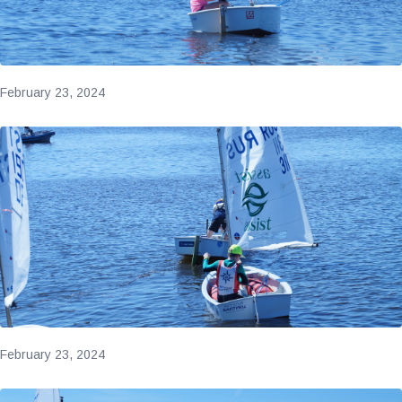
February 23, 2024
February 23, 2024