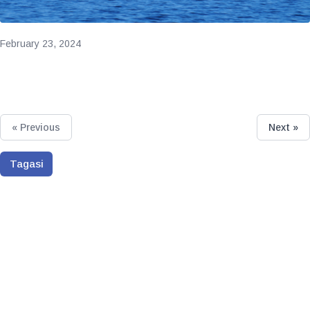
February 23, 2024
« Previous
Next »
Tagasi