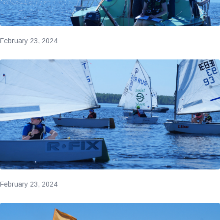
February 23, 2024
February 23, 2024