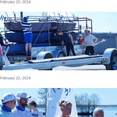
February 23, 2024
February 23, 2024