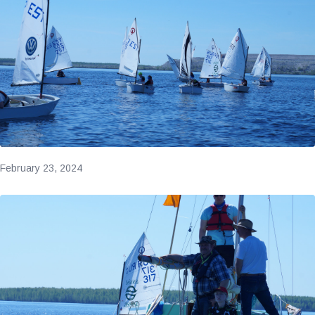
February 23, 2024