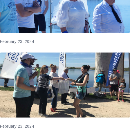
February 23, 2024
February 23, 2024