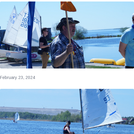
February 23, 2024