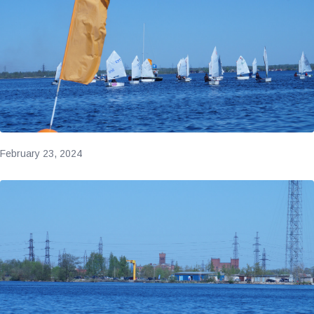
February 23, 2024