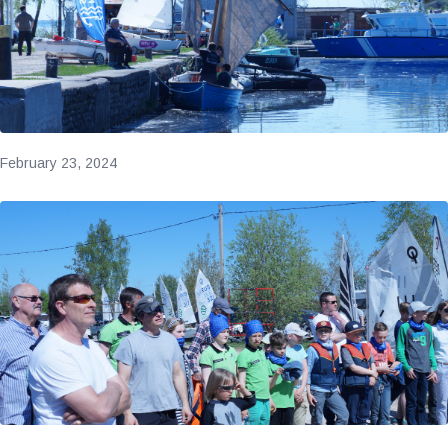
February 23, 2024