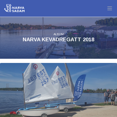
ALBUM
NARVA KEVADREGATT 2018