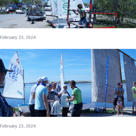
February 23, 2024
February 23, 2024