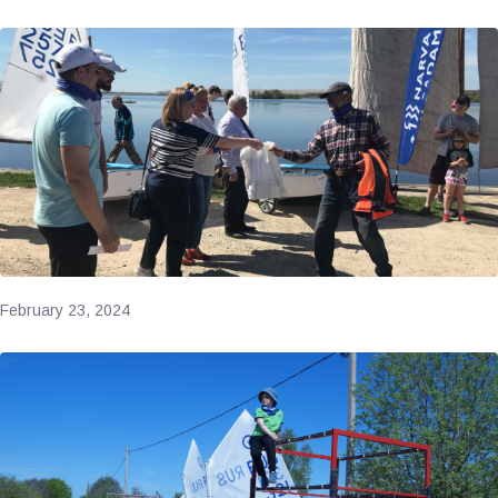
February 23, 2024