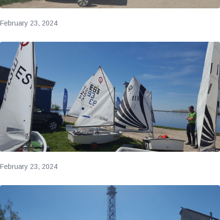
February 23, 2024
February 23, 2024