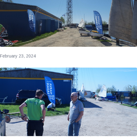
February 23, 2024