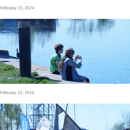
February 23, 2024
February 23, 2024